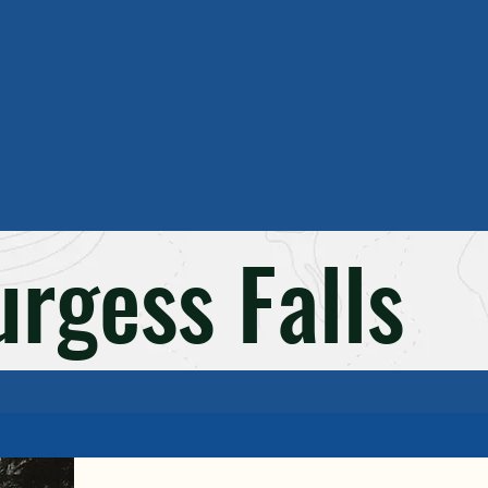
rgess Falls