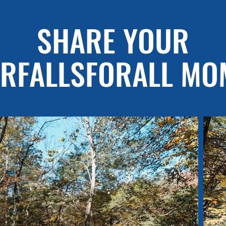
SHARE YOUR
RFALLSFORALL MO