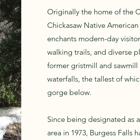
Originally the home of the 
Chickasaw Native American t
enchants modern-day visitors
walking trails, and diverse p
former gristmill and sawmill
waterfalls, the tallest of whi
gorge below.
Since being designated as a
area in 1973, Burgess Falls 