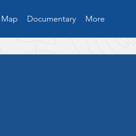
Map
Documentary
More