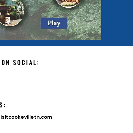
 ON SOCIAL:
S:
isitcookevilletn.com