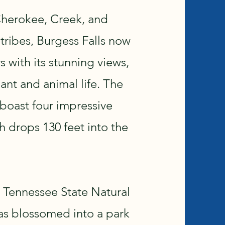
Cherokee, Creek, and
ribes, Burgess Falls now
 with its stunning views,
lant and animal life. The
 boast four impressive
ch drops 130 feet into the
 Tennessee State Natural
has blossomed into a park