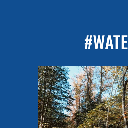
#WATE