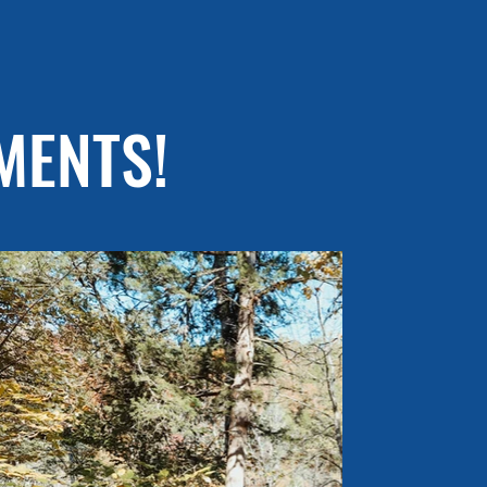
MENTS!