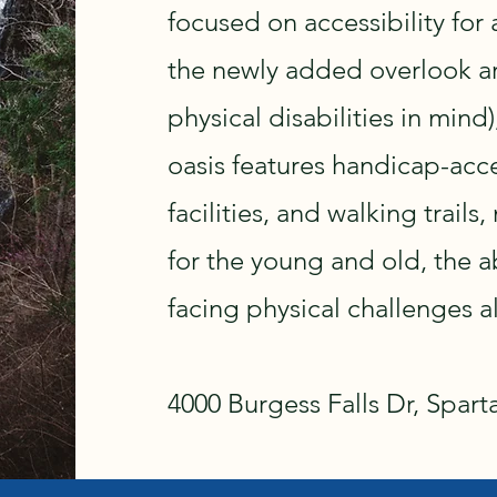
focused on accessibility for a
the newly added overlook are
physical disabilities in mind
oasis features handicap-acc
facilities, and walking trails
for the young and old, the 
facing physical challenges al
4000 Burgess Falls Dr, Spart