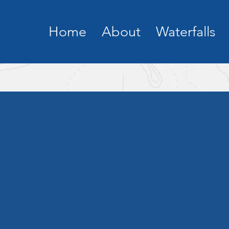
Home
About
Waterfalls