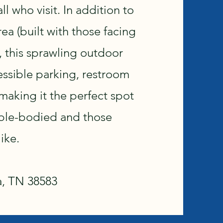
ll who visit. In addition to
a (built with those facing
), this sprawling outdoor
essible parking, restroom
, making it the perfect spot
able-bodied and those
ike.
a, TN 38583