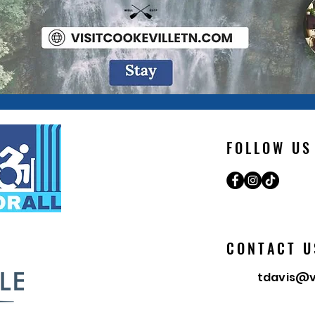
FOLLOW US
CONTACT U
tdavis@v