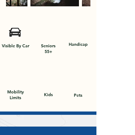
Out
of
gallery
Handicap
Visible By Car
Seniors
55+
Mobility
Kids
Pets
Limits