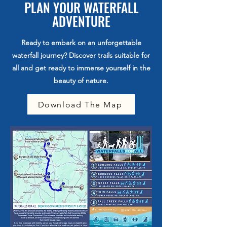
PLAN YOUR WATERFALL
ADVENTURE
Ready to embark on an unforgettable
waterfall journey? Discover trails suitable for
all and get ready to immerse yourself in the
beauty of nature.
Download The Map