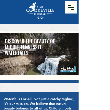
DISCOVER THE BEAUTY OF
MIDDLE TENNESSEE
WATERFALLS
Waterfalls For All. Not just a catchy tagline,
it's our mission. We believe that natural
beauty belongs to all of us. Children, pets,