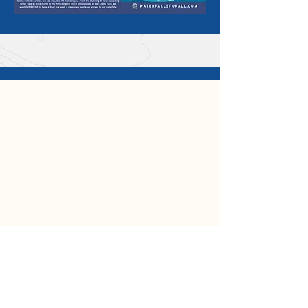
SHARE YOUR
#WATERFALLSFORALL