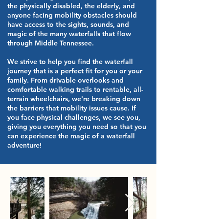
the physically disabled, the elderly, and
anyone facing mobility obstacles should
have access to the sights, sounds, and
magic of the many waterfalls that flow
through Middle Tennessee.
We strive to help you find the waterfall
journey that is a perfect fit for you or your
family. From drivable overlooks and
comfortable walking trails to rentable, all-
terrain wheelchairs, we're breaking down
the barriers that mobility issues cause. If
you face physical challenges, we see you,
giving you everything you need so that you
can experience the magic of a waterfall
adventure!