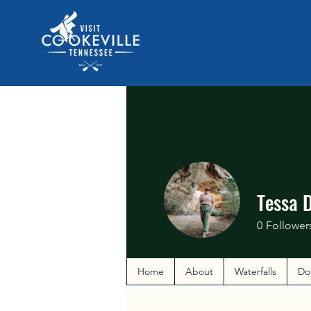
Tessa 
0
Follower
Home
About
Waterfalls
Do