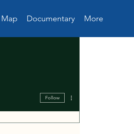
Map
Documentary
More
More actions
Follow