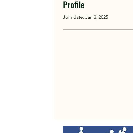
Profile
Join date: Jan 3, 2025