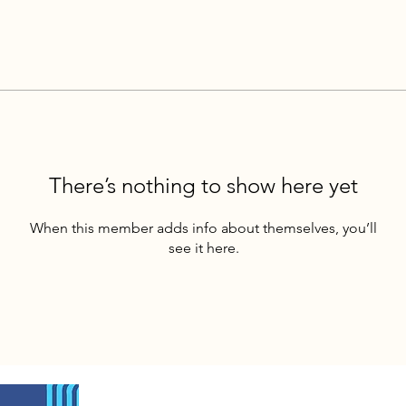
There’s nothing to show here yet
When this member adds info about themselves, you’ll
see it here.