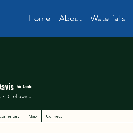
Home
About
Waterfalls
Davis
Admin
s
0
Following
cumentary
Map
Connect